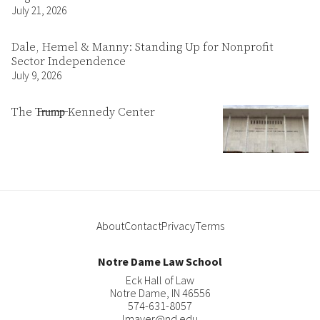
July 21, 2026
Dale, Hemel & Manny: Standing Up for Nonprofit
Sector Independence
July 9, 2026
The T̶r̶u̶m̶p̶ Kennedy Center
About
Contact
Privacy
Terms
Notre Dame Law School
Eck Hall of Law
Notre Dame
,
IN
46556
574-631-8057
lmayer@nd.edu