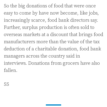
So the big donations of food that were once
easy to come by have now become, like jobs,
increasingly scarce, food bank directors say.
Further, surplus production is often sold to
overseas markets at a discount that brings food
manufacturers more than the value of the tax
deduction of a charitable donation, food bank
managers across the country said in
interviews. Donations from grocers have also
fallen.
SS