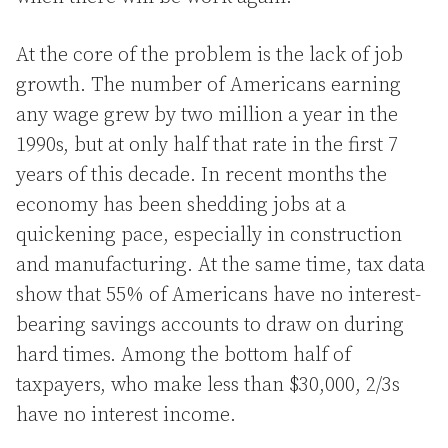
At the core of the problem is the lack of job
growth. The number of Americans earning
any wage grew by two million a year in the
1990s, but at only half that rate in the first 7
years of this decade. In recent months the
economy has been shedding jobs at a
quickening pace, especially in construction
and manufacturing. At the same time, tax data
show that 55% of Americans have no interest-
bearing savings accounts to draw on during
hard times. Among the bottom half of
taxpayers, who make less than $30,000, 2/3s
have no interest income.