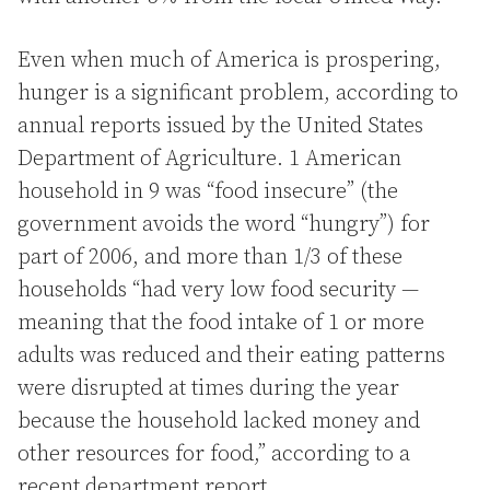
Even when much of America is prospering,
hunger is a significant problem, according to
annual reports issued by the United States
Department of Agriculture. 1 American
household in 9 was “food insecure” (the
government avoids the word “hungry”) for
part of 2006, and more than 1/3 of these
households “had very low food security —
meaning that the food intake of 1 or more
adults was reduced and their eating patterns
were disrupted at times during the year
because the household lacked money and
other resources for food,” according to a
recent department report.