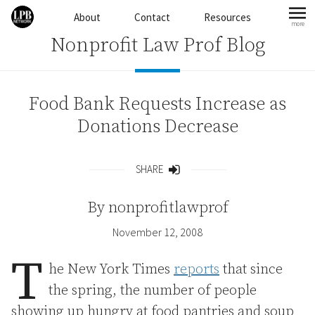
Skip to content
About
Contact
Resources
more
mo
Nonprofit Law Prof Blog
Food Bank Requests Increase as
Donations Decrease
SHARE
Share
By
nonprofitlawprof
November 12, 2008
T
he New York Times
reports
that since
the spring, the number of people
showing up hungry at food pantries and soup