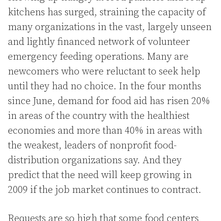
kitchens has surged, straining the capacity of
many organizations in the vast, largely unseen
and lightly financed network of volunteer
emergency feeding operations. Many are
newcomers who were reluctant to seek help
until they had no choice. In the four months
since June, demand for food aid has risen 20%
in areas of the country with the healthiest
economies and more than 40% in areas with
the weakest, leaders of nonprofit food-
distribution organizations say. And they
predict that the need will keep growing in
2009 if the job market continues to contract.
Requests are so high that some food centers