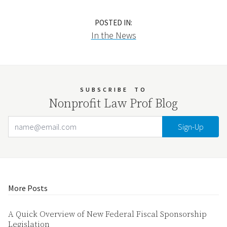
POSTED IN:
In the News
SUBSCRIBE
TO
Nonprofit Law Prof Blog
Email Address
Your website url
More Posts
A Quick Overview of New Federal Fiscal Sponsorship
Legislation