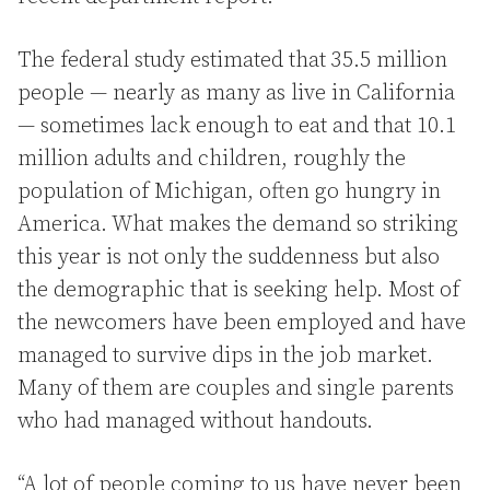
The federal study estimated that 35.5 million
people — nearly as many as live in California
— sometimes lack enough to eat and that 10.1
million adults and children, roughly the
population of Michigan, often go hungry in
America. What makes the demand so striking
this year is not only the suddenness but also
the demographic that is seeking help. Most of
the newcomers have been employed and have
managed to survive dips in the job market.
Many of them are couples and single parents
who had managed without handouts.
“A lot of people coming to us have never been