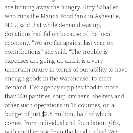
are turning away the hungry. Kitty Schaller,
who runs the Manna FoodBank in Asheville,
N.C., said that while demand was up,
donations had fallen because of the local
economy. “We are flat against last year on
contributions,” she said. “The trouble is,
expenses are going up and it is a very
uncertain future in terms of our ability to have
enough goods in the warehouse” to meet
demand. Her agency supplies food to more
than 330 pantries, soup kitchens, shelters and
other such operations in 16 counties, on a
budget of just $2.5 million, half of which
comes from individual and foundation gifts,
with another 5% from the local United Way.