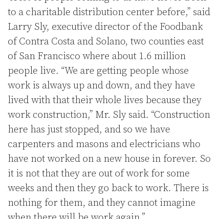
to a charitable distribution center before,” said
Larry Sly, executive director of the Foodbank
of Contra Costa and Solano, two counties east
of San Francisco where about 1.6 million
people live. “We are getting people whose
work is always up and down, and they have
lived with that their whole lives because they
work construction,” Mr. Sly said. “Construction
here has just stopped, and so we have
carpenters and masons and electricians who
have not worked on a new house in forever. So
it is not that they are out of work for some
weeks and then they go back to work. There is
nothing for them, and they cannot imagine
when there will be work again.”