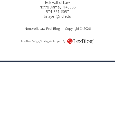
Eck Hall of Law
Notre Dame
,
IN
46556
574-631-8057
lmayer@nd.edu
Nonprofit Law Prof Blog
Copyright © 2026
Law Blog Design, Strategy & Support By
LexBlog