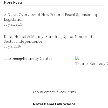
More Posts
A Quick Overview of New Federal Fiscal Sponsorship
Legislation
July 21, 2026
Dale, Hemel & Manny: Standing Up for Nonprofit
Sector Independence
July 9, 2026
The T̶r̶u̶m̶p̶ Kennedy Center
About
Contact
Privacy
Terms
Notre Dame Law School