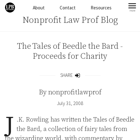
Skip to content
About
Contact
Resources
more
mo
Nonprofit Law Prof Blog
The Tales of Beedle the Bard -
Proceeds for Charity
SHARE
Share
By
nonprofitlawprof
July 31, 2008
J
.K. Rowling has written the Tales of Beedle
the Bard, a collection of fairy tales from
the wizarding world, with commentary by