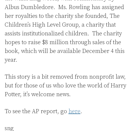
Albus Dumbledore. Ms. Rowling has assigned
her royalties to the charity she founded, The
Children’s High Level Group, a charity that
assists institutionalized children. The charity
hopes to raise $8 million through sales of the
book, which will be available December 4 this
year.
This story is a bit removed from nonprofit law,
but for those of us who love the world of Harry
Potter, it’s welcome news.
To see the AP report, go
here
.
sng