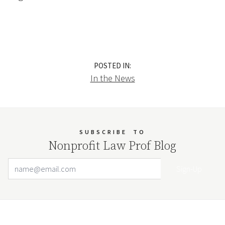
POSTED IN:
In the News
SUBSCRIBE
TO
Nonprofit Law Prof Blog
Email Address
Your website url