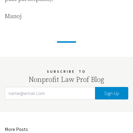
Manoj
SUBSCRIBE
TO
Nonprofit Law Prof Blog
Email Address
Your website url
More Posts