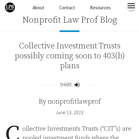
Skip to content
About
Contact
Resources
more
mo
Nonprofit Law Prof Blog
Collective Investment Trusts
possibly coming soon to 403(b)
plans
SHARE
Share
By
nonprofitlawprof
June 13, 2023
C
ollective Investments Trusts (“CIT”s) are
pooled investment funds where the