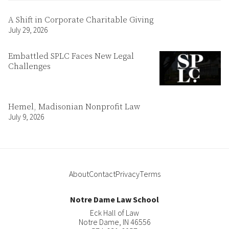
A Shift in Corporate Charitable Giving
July 29, 2026
Embattled SPLC Faces New Legal
Challenges
Hemel, Madisonian Nonprofit Law
July 9, 2026
About
Contact
Privacy
Terms
Notre Dame Law School
Eck Hall of Law
Notre Dame
,
IN
46556