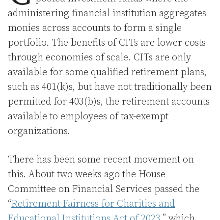
administering financial institution aggregates
monies across accounts to form a single
portfolio. The benefits of CITs are lower costs
through economies of scale. CITs are only
available for some qualified retirement plans,
such as 401(k)s, but have not traditionally been
permitted for 403(b)s, the retirement accounts
available to employees of tax-exempt
organizations.
There has been some recent movement on
this. About two weeks ago the House
Committee on Financial Services passed the
“
Retirement Fairness for Charities and
Educational Institutions Act of 2023
,” which