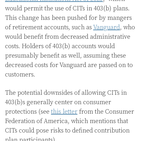
would permit the use of CITs in 403(b) plans.
This change has been pushed for by mangers
of retirement accounts, such as
Vanguard
, who
would benefit from decreased administrative
costs. Holders of 403(b) accounts would
presumably benefit as well, assuming these
decreased costs for Vanguard are passed on to
customers.
The potential downsides of allowing CITs in
403(b)s generally center on consumer
protections (see
this letter
from the Consumer
Federation of America, which mentions that
CITs could pose risks to defined contribution
plan participants).