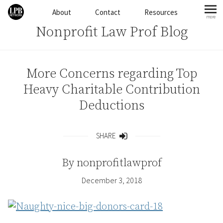
Skip to content
About
Contact
Resources
more
mo
Nonprofit Law Prof Blog
More Concerns regarding Top
Heavy Charitable Contribution
Deductions
SHARE
Share
By
nonprofitlawprof
December 3, 2018