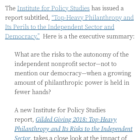
The
Institute for Policy Studies
has issued a
report subtitled,
“Top-Heavy Philanthropy and
Its Perils to the Independent Sector and
Democracy.”
Here is a the executive summary:
What are the risks to the autonomy of the
independent nonprofit sector—not to
mention our democracy—when a growing
amount of philanthropic power is held in
fewer hands?
A new Institute for Policy Studies
report,
Gilded Giving 2018: Top-Heavy
Philanthropy and Its Risks to the Independent
Sector
, takes a close look at the impact of