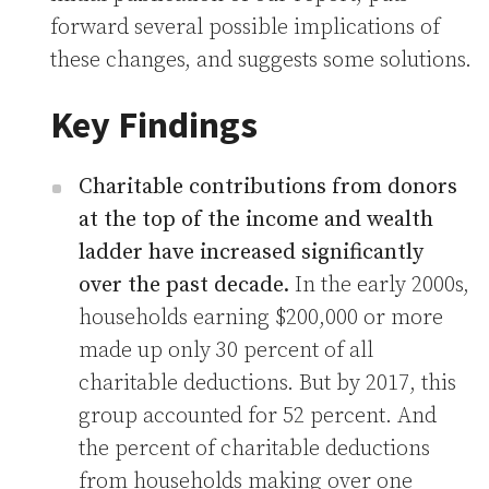
forward several possible implications of
these changes, and suggests some solutions.
Key Findings
Charitable contributions from donors
at the top of the income and wealth
ladder have increased significantly
over the past decade.
In the early 2000s,
households earning $200,000 or more
made up only 30 percent of all
charitable deductions. But by 2017, this
group accounted for 52 percent. And
the percent of charitable deductions
from households making over one