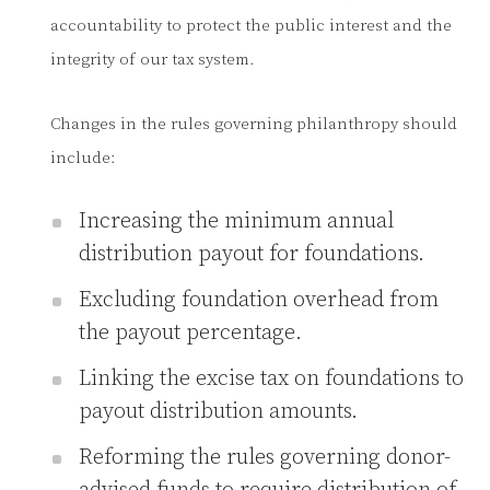
accountability to protect the public interest and the
integrity of our tax system.
Changes in the rules governing philanthropy should
include:
Increasing the minimum annual
distribution payout for foundations.
Excluding foundation overhead from
the payout percentage.
Linking the excise tax on foundations to
payout distribution amounts.
Reforming the rules governing donor-