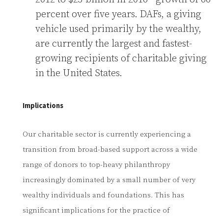
percent over five years. DAFs, a giving
vehicle used primarily by the wealthy,
are currently the largest and fastest-
growing recipients of charitable giving
in the United States.
Implications
Our charitable sector is currently experiencing a
transition from broad-based support across a wide
range of donors to top-heavy philanthropy
increasingly dominated by a small number of very
wealthy individuals and foundations. This has
significant implications for the practice of