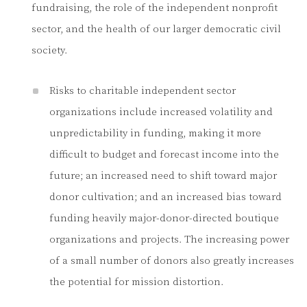
fundraising, the role of the independent nonprofit
sector, and the health of our larger democratic civil
society.
Risks to charitable independent sector
organizations include increased volatility and
unpredictability in funding, making it more
difficult to budget and forecast income into the
future; an increased need to shift toward major
donor cultivation; and an increased bias toward
funding heavily major-donor-directed boutique
organizations and projects. The increasing power
of a small number of donors also greatly increases
the potential for mission distortion.