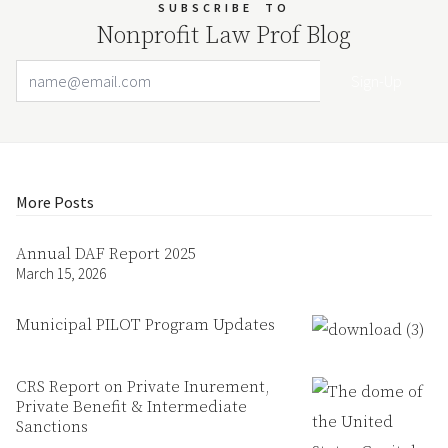
SUBSCRIBE
TO
Nonprofit Law Prof Blog
Email Address
Your website url
More Posts
Annual DAF Report 2025
March 15, 2026
Municipal PILOT Program Updates
CRS Report on Private Inurement,
Private Benefit & Intermediate
Sanctions