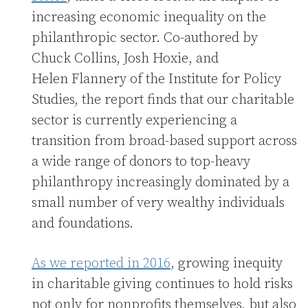
increasing economic inequality on the
philanthropic sector. Co-authored by
Chuck Collins, Josh Hoxie, and
Helen Flannery of the Institute for Policy
Studies, the report finds that our charitable
sector is currently experiencing a
transition from broad-based support across
a wide range of donors to top-heavy
philanthropy increasingly dominated by a
small number of very wealthy individuals
and foundations.
As we reported in 2016
, growing inequity
in charitable giving continues to hold risks
not only for nonprofits themselves, but also