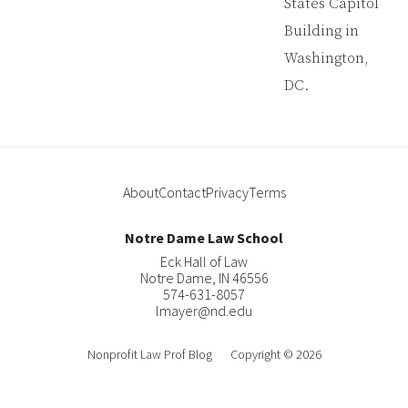
About
Contact
Privacy
Terms
Notre Dame Law School
Eck Hall of Law
Notre Dame
,
IN
46556
574-631-8057
lmayer@nd.edu
About
Nonprofit Law Prof Blog
Copyright © 2026
Contact
Law Blog Design, Strategy & Support By