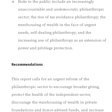
Risks to the public include an increasingly
unaccountable and undemocratic philanthropic
sector; the rise of tax avoidance philanthropy; the
warehousing of wealth in the face of urgent
needs; self-dealing philanthropy; and the
increasing use of philanthropy as an extension of
power and privilege protection.
Recommendations
This report calls for an urgent reform of the
philanthropic sector to encourage broader giving,
protect the health of the independent sector,
discourage the warehousing of wealth in private
foundations and donor-advised funds, and increase