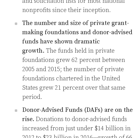
and solicitation lists for most national
nonprofits since their inception.
The number and size of private grant-
making foundations and donor-advised
funds have shown dramatic
growth.
The funds held in private
foundations grew 62 percent between
2005 and 2015; the number of private
foundations chartered in the United
States grew 21 percent over that same
period.
Donor-Advised Funds (DAFs) are on the
rise.
Donations to donor-advised funds
increased from just under $14 billion in
2012 to $23 billion in 2016—growth of 66