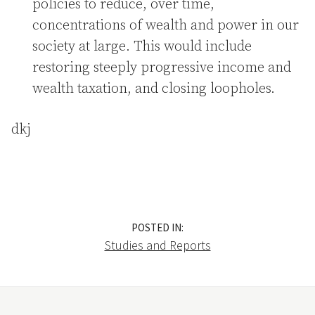
policies to reduce, over time,
concentrations of wealth and power in our
society at large. This would include
restoring steeply progressive income and
wealth taxation, and closing loopholes.
dkj
POSTED IN:
Studies and Reports