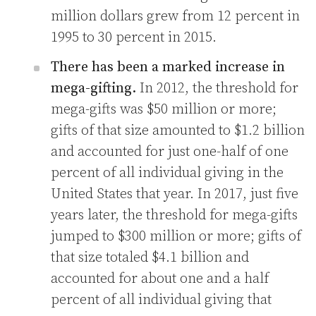
million dollars grew from 12 percent in
1995 to 30 percent in 2015.
There has been a marked increase in
mega-gifting.
In 2012, the threshold for
mega-gifts was $50 million or more;
gifts of that size amounted to $1.2 billion
and accounted for just one-half of one
percent of all individual giving in the
United States that year. In 2017, just five
years later, the threshold for mega-gifts
jumped to $300 million or more; gifts of
that size totaled $4.1 billion and
accounted for about one and a half
percent of all individual giving that