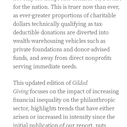
for the nation. This is truer now than ever,
as ever-greater proportions of charitable
dollars technically qualifying as tax-
deductible donations are diverted into
wealth-warehousing vehicles such as
private foundations and donor-advised
funds, and away from direct nonprofits
serving immediate needs.
This updated edition of
Gilded
Giving
focuses on the impact of increasing
financial inequality on the philanthropic
sector, highlights trends that have either
arisen or increased in intensity since the
initial publication of our report, puts