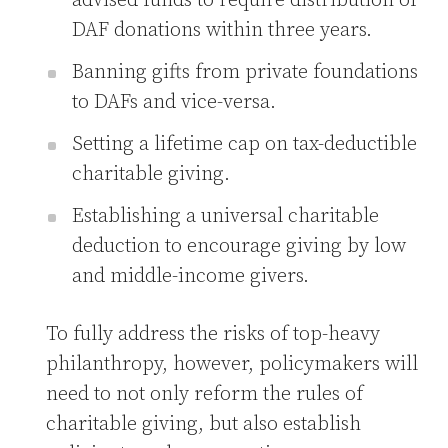
advised funds to require distribution of
DAF donations within three years.
Banning gifts from private foundations
to DAFs and vice-versa.
Setting a lifetime cap on tax-deductible
charitable giving.
Establishing a universal charitable
deduction to encourage giving by low
and middle-income givers.
To fully address the risks of top-heavy
philanthropy, however, policymakers will
need to not only reform the rules of
charitable giving, but also establish