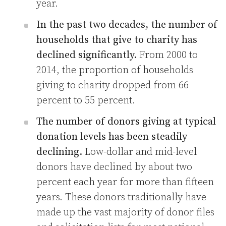
year.
In the past two decades, the number of
households that give to charity has
declined significantly.
From 2000 to
2014, the proportion of households
giving to charity dropped from 66
percent to 55 percent.
The number of donors giving at typical
donation levels has been steadily
declining.
Low-dollar and mid-level
donors have declined by about two
percent each year for more than fifteen
years. These donors traditionally have
made up the vast majority of donor files