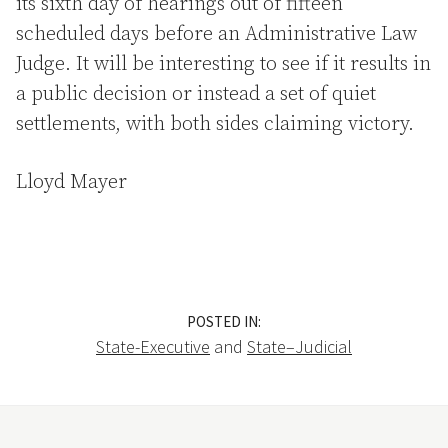
its sixth day of hearings out of fifteen
scheduled days before an Administrative Law
Judge. It will be interesting to see if it results in
a public decision or instead a set of quiet
settlements, with both sides claiming victory.
Lloyd Mayer
POSTED IN:
State-Executive
and
State–Judicial