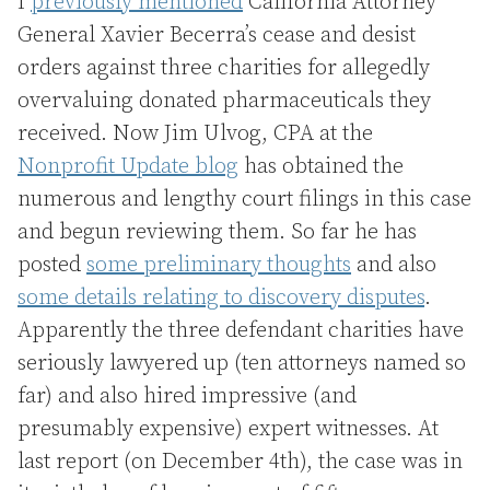
I
previously mentioned
California Attorney
General Xavier Becerra’s cease and desist
orders against three charities for allegedly
overvaluing donated pharmaceuticals they
received. Now Jim Ulvog, CPA at the
Nonprofit Update blog
has obtained the
numerous and lengthy court filings in this case
and begun reviewing them. So far he has
posted
some preliminary thoughts
and also
some details relating to discovery disputes
.
Apparently the three defendant charities have
seriously lawyered up (ten attorneys named so
far) and also hired impressive (and
presumably expensive) expert witnesses. At
last report (on December 4th), the case was in