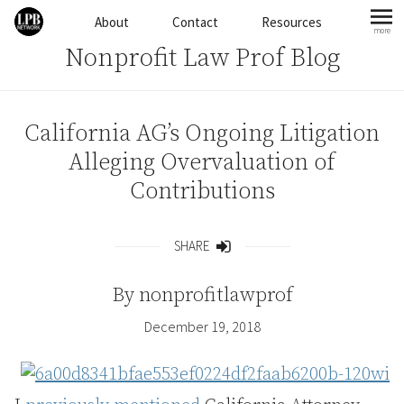
Skip to content
About
Contact
Resources
more
mo
Nonprofit Law Prof Blog
California AG’s Ongoing Litigation
Alleging Overvaluation of
Contributions
SHARE
Share
By
nonprofitlawprof
December 19, 2018