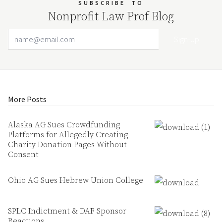
SUBSCRIBE
TO
Nonprofit Law Prof Blog
Email Address
Your website url
More Posts
Alaska AG Sues Crowdfunding
Platforms for Allegedly Creating
Charity Donation Pages Without
Consent
Ohio AG Sues Hebrew Union College
SPLC Indictment & DAF Sponsor
Reactions