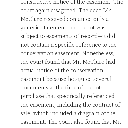
constructive notice of the easement. The
court again disagreed. The deed Mr.
McClure received contained only a
generic statement that the lot was
subject to easements of record—it did
not contain a specific reference to the
conservation easement. Nonetheless,
the court found that Mr. McClure had
actual notice of the conservation
easement because he signed several
documents at the time of the lot’s
purchase that specifically referenced
the easement, including the contract of
sale, which included a diagram of the
easement. The court also found that Mr.