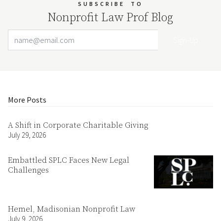
SUBSCRIBE
TO
Nonprofit Law Prof Blog
Email Address
Your website url
More Posts
A Shift in Corporate Charitable Giving
July 29, 2026
Embattled SPLC Faces New Legal
Challenges
Hemel, Madisonian Nonprofit Law
July 9, 2026