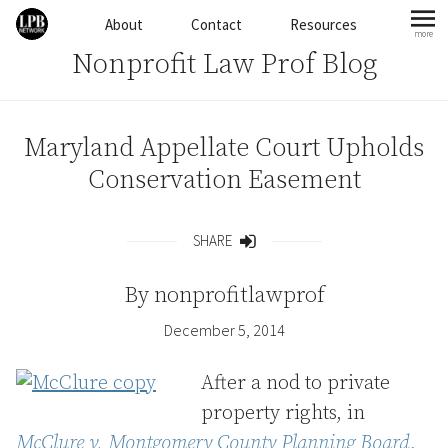
Skip to content
About
Contact
Resources
more
mo
Nonprofit Law Prof Blog
Maryland Appellate Court Upholds
Conservation Easement
SHARE
Share
By
nonprofitlawprof
December 5, 2014
After a nod to private
property rights, in
McClure v. Montgomery County Planning Board
, _