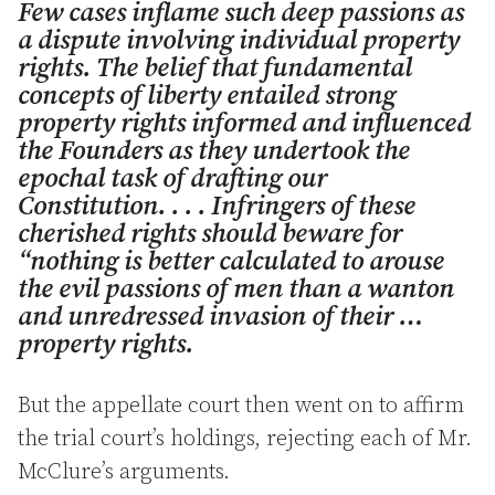
Few cases inflame such deep passions as
a dispute involving individual property
rights. The belief that fundamental
concepts of liberty entailed strong
property rights informed and influenced
the Founders as they undertook the
epochal task of drafting our
Constitution. . . . Infringers of these
cherished rights should beware for
“nothing is better calculated to arouse
the evil passions of men than a wanton
and unredressed invasion of their …
property rights.
But the appellate court then went on to affirm
the trial court’s holdings, rejecting each of Mr.
McClure’s arguments.