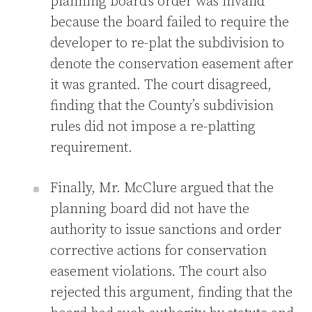
planning board’s order was invalid
because the board failed to require the
developer to re-plat the subdivision to
denote the conservation easement after
it was granted. The court disagreed,
finding that the County’s subdivision
rules did not impose a re-platting
requirement.
Finally, Mr. McClure argued that the
planning board did not have the
authority to issue sanctions and order
corrective actions for conservation
easement violations. The court also
rejected this argument, finding that the