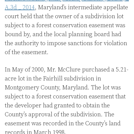
A.3d _ 2014
, Maryland’s intermediate appellate
court held that the owner of a subdivision lot
subject to a forest conservation easement was
bound by, and the local planning board had
the authority to impose sanctions for violation
of the easement.
In May of 2000, Mr. McClure purchased a 5.21-
acre lot in the Fairhill subdivision in
Montgomery County, Maryland. The lot was
subject to a forest conservation easement that
the developer had granted to obtain the
County’s approval of the subdivision. The
easement was recorded in the County’s land
records in March 1998.