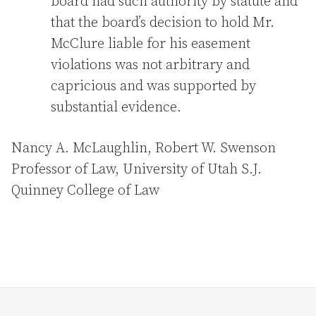
board had such authority by statute and
that the board’s decision to hold Mr.
McClure liable for his easement
violations was not arbitrary and
capricious and was supported by
substantial evidence.
Nancy A. McLaughlin, Robert W. Swenson
Professor of Law, University of Utah S.J.
Quinney College of Law