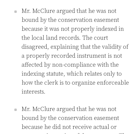
Mr. McClure argued that he was not
bound by the conservation easement
because it was not properly indexed in
the local land records. The court
disagreed, explaining that the validity of
a properly recorded instrument is not
affected by non-compliance with the
indexing statute, which relates only to
how the clerk is to organize enforceable
interests.
Mr. McClure argued that he was not
bound by the conservation easement
because he did not receive actual or