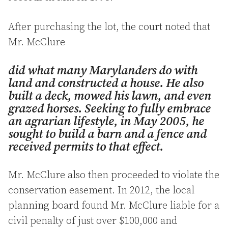
After purchasing the lot, the court noted that
Mr. McClure
did what many Marylanders do with
land and constructed a house. He also
built a deck, mowed his lawn, and even
grazed horses. Seeking to fully embrace
an agrarian lifestyle, in May 2005, he
sought to build a barn and a fence and
received permits to that effect.
Mr. McClure also then proceeded to violate the
conservation easement. In 2012, the local
planning board found Mr. McClure liable for a
civil penalty of just over $100,000 and