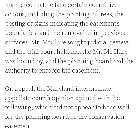
mandated that he take certain corrective
actions, including the planting of trees, the
posting of signs indicating the easement’s
boundaries, and the removal of impervious
surfaces. Mr. McClure sought judicial review,
and the trial court held that the Mr. McClure
was bound by, and the planning board had the
authority to enforce the easement.
On appeal, the Maryland intermediate
appellate court’s opinion opened with the
following, which did not appear to bode well
for the planning board or the conservation
easement: