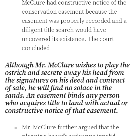
McClure had constructive notice of the
conservation easement because the
easement was properly recorded and a
diligent title search would have
uncovered its existence. The court
concluded
Although Mr. McClure wishes to play the
ostrich and secrete away his head from
the signatures on his deed and contract
of sale, he will find no solace in the
sands. An easement binds any person
who acquires title to land with actual or
constructive notice of that easement.
Mr. McClure further argued that the