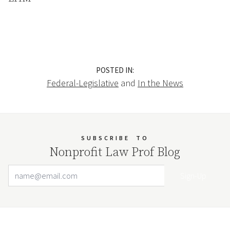
POSTED IN:
Federal-Legislative
and
In the News
SUBSCRIBE
TO
Nonprofit Law Prof Blog
Email Address
Your website url