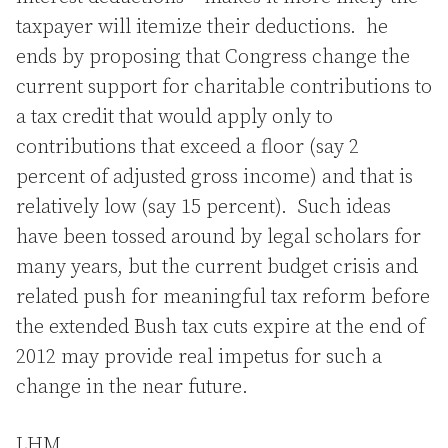
taxpayer will itemize their deductions. he
ends by proposing that Congress change the
current support for charitable contributions to
a tax credit that would apply only to
contributions that exceed a floor (say 2
percent of adjusted gross income) and that is
relatively low (say 15 percent). Such ideas
have been tossed around by legal scholars for
many years, but the current budget crisis and
related push for meaningful tax reform before
the extended Bush tax cuts expire at the end of
2012 may provide real impetus for such a
change in the near future.
LHM