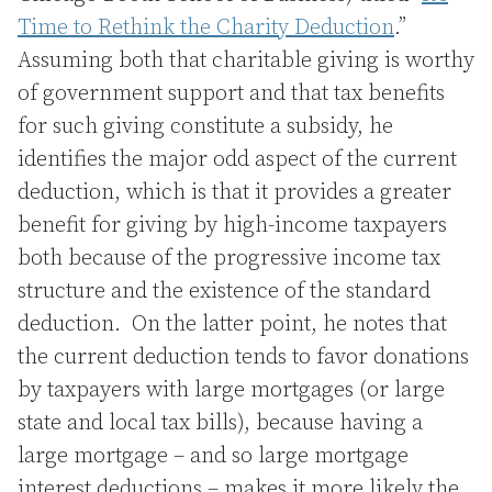
Time to Rethink the Charity Deduction
.”
Assuming both that charitable giving is worthy
of government support and that tax benefits
for such giving constitute a subsidy, he
identifies the major odd aspect of the current
deduction, which is that it provides a greater
benefit for giving by high-income taxpayers
both because of the progressive income tax
structure and the existence of the standard
deduction. On the latter point, he notes that
the current deduction tends to favor donations
by taxpayers with large mortgages (or large
state and local tax bills), because having a
large mortgage – and so large mortgage
interest deductions – makes it more likely the