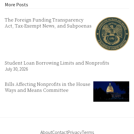
More Posts
The Foreign Funding Transparency
Act, Tax-Exempt News, and Subpoenas
Student Loan Borrowing Limits and Nonprofits
July 30, 2026
Bills Affecting Nonprofits in the House
Ways and Means Committee
About
Contact
Privacy
Terms