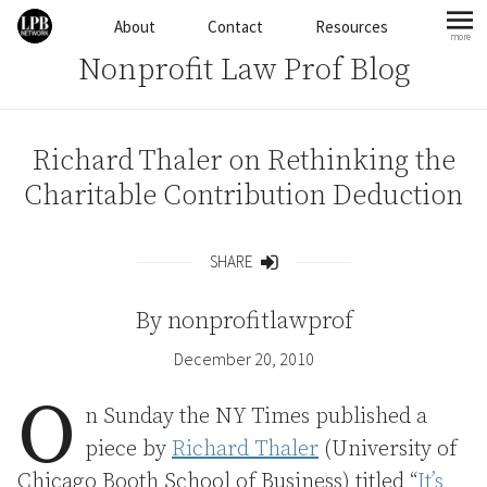
Skip to content
About
Contact
Resources
more
mo
Nonprofit Law Prof Blog
Richard Thaler on Rethinking the
Charitable Contribution Deduction
SHARE
Share
By
nonprofitlawprof
December 20, 2010
O
n Sunday the NY Times published a
piece by
Richard Thaler
(University of
Chicago Booth School of Business) titled “
It’s