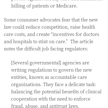
billing of patients or Medicare.
Some consumer advocates fear that the new
law could reduce competition, raise health
care costs, and create “incentives for doctors
and hospitals to stint on care.” The article
notes the difficult job facing regulators:
[Several governmental] agencies are
writing regulations to govern the new
entities, known as accountable care
organizations. They face a delicate task:
balancing the potential benefits of clinical
cooperation with the need to enforce
fraud, abuse, and antitrust laws.