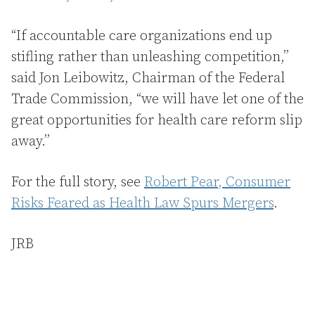
“If accountable care organizations end up
stifling rather than unleashing competition,’’
said Jon Leibowitz, Chairman of the Federal
Trade Commission, “we will have let one of the
great opportunities for health care reform slip
away.’’
For the full story, see
Robert Pear, Consumer
Risks Feared as Health Law Spurs Mergers
.
JRB