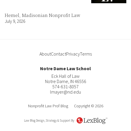
Hemel, Madisonian Nonprofit Law
July 9, 2026
About
Contact
Privacy
Terms
Notre Dame Law School
Eck Hall of Law
Notre Dame
,
IN
46556
574-631-8057
lmayer@nd.edu
Nonprofit Law Prof Blog
Copyright © 2026
Law Blog Design, Strategy & Support By
LexBlog