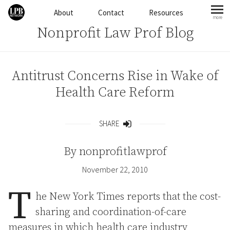
Skip to content
About
Contact
Resources
more
mo
Nonprofit Law Prof Blog
Antitrust Concerns Rise in Wake of
Health Care Reform
SHARE
Share
By
nonprofitlawprof
November 22, 2010
T
he New York Times reports that the cost-
sharing and coordination-of-care
measures in which health care industry