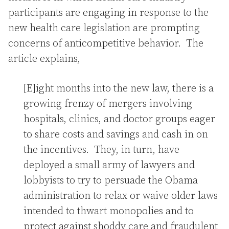
participants are engaging in response to the
new health care legislation are prompting
concerns of anticompetitive behavior. The
article explains,
[E]ight months into the new law, there is a
growing frenzy of mergers involving
hospitals, clinics, and doctor groups eager
to share costs and savings and cash in on
the incentives. They, in turn, have
deployed a small army of lawyers and
lobbyists to try to persuade the Obama
administration to relax or waive older laws
intended to thwart monopolies and to
protect against shoddy care and fraudulent