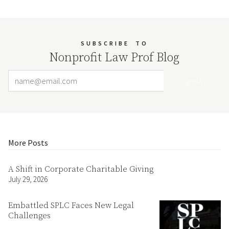
SUBSCRIBE
TO
Nonprofit Law Prof Blog
Email Address
Your website url
More Posts
A Shift in Corporate Charitable Giving
July 29, 2026
Embattled SPLC Faces New Legal
Challenges