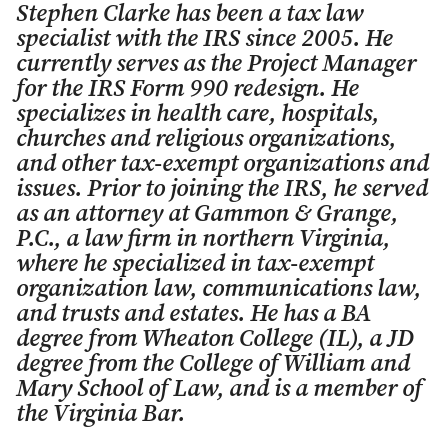
Stephen Clarke has been a tax law
specialist with the IRS since 2005. He
currently serves as the Project Manager
for the IRS Form 990 redesign. He
specializes in health care, hospitals,
churches and religious organizations,
and other tax-exempt organizations and
issues. Prior to joining the IRS, he served
as an attorney at Gammon & Grange,
P.C., a law firm in northern Virginia,
where he specialized in tax-exempt
organization law, communications law,
and trusts and estates. He has a BA
degree from Wheaton College (IL), a JD
degree from the College of William and
Mary School of Law, and is a member of
the Virginia Bar.