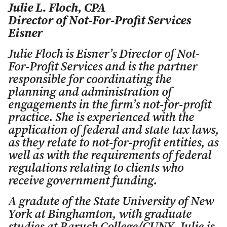
Julie L. Floch, CPA
Director of Not-For-Profit Services
Eisner
Julie Floch is Eisner’s Director of Not-
For-Profit Services and is the partner
responsible for coordinating the
planning and administration of
engagements in the firm’s not-for-profit
practice. She is experienced with the
application of federal and state tax laws,
as they relate to not-for-profit entities, as
well as with the requirements of federal
regulations relating to clients who
receive government funding.
A gradute of the State University of New
York at Binghamton, with graduate