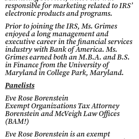
responsible for marketing related to IRS’
electronic products and programs.
Prior to joining the IRS, Ms. Grimes
enjoyed a long management and
executive career in the financial services
industry with Bank of America. Ms.
Grimes earned both an M.B.A. and B.S.
in Finance from the University of
Maryland in College Park, Maryland.
Panelists
Eve Rose Borenstein
Exempt Organizations Tax Attorney
Borenstein and McVeigh Law Offices
(BAM!)
Eve Rose Borenstein is an exempt