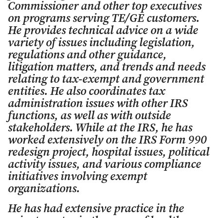
Commissioner and other top executives
on programs serving TE/GE customers.
He provides technical advice on a wide
variety of issues including legislation,
regulations and other guidance,
litigation matters, and trends and needs
relating to tax-exempt and government
entities. He also coordinates tax
administration issues with other IRS
functions, as well as with outside
stakeholders. While at the IRS, he has
worked extensively on the IRS Form 990
redesign project, hospital issues, political
activity issues, and various compliance
initiatives involving exempt
organizations.
He has had extensive practice in the