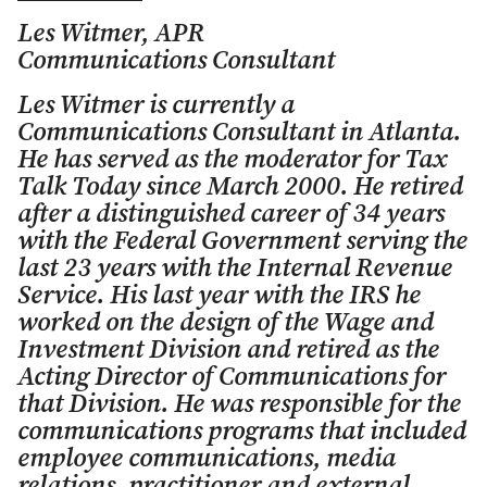
Les Witmer, APR
Communications Consultant
Les Witmer is currently a
Communications Consultant in Atlanta.
He has served as the moderator for Tax
Talk Today since March 2000. He retired
after a distinguished career of 34 years
with the Federal Government serving the
last 23 years with the Internal Revenue
Service. His last year with the IRS he
worked on the design of the Wage and
Investment Division and retired as the
Acting Director of Communications for
that Division. He was responsible for the
communications programs that included
employee communications, media
relations, practitioner and external