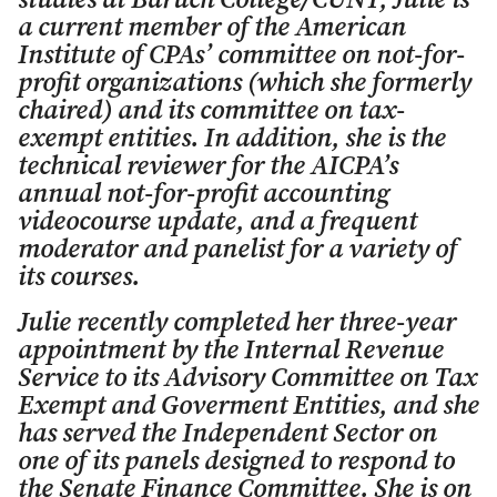
studies at Baruch College/CUNY, Julie is
a current member of the American
Institute of CPAs’ committee on not-for-
profit organizations (which she formerly
chaired) and its committee on tax-
exempt entities. In addition, she is the
technical reviewer for the AICPA’s
annual not-for-profit accounting
videocourse update, and a frequent
moderator and panelist for a variety of
its courses.
Julie recently completed her three-year
appointment by the Internal Revenue
Service to its Advisory Committee on Tax
Exempt and Goverment Entities, and she
has served the Independent Sector on
one of its panels designed to respond to
the Senate Finance Committee. She is on