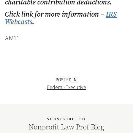
charitable contribution deductions.
Click link for more information –
IRS
Webcasts
.
AMT
POSTED IN:
Federal-Executive
SUBSCRIBE
TO
Nonprofit Law Prof Blog