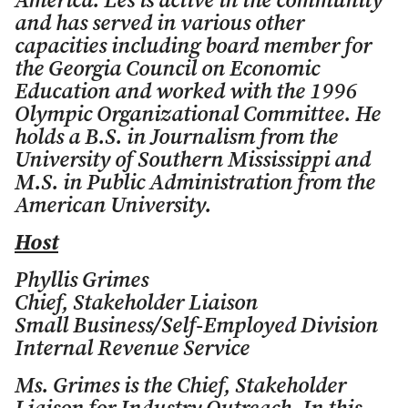
America. Les is active in the community
and has served in various other
capacities including board member for
the Georgia Council on Economic
Education and worked with the 1996
Olympic Organizational Committee. He
holds a B.S. in Journalism from the
University of Southern Mississippi and
M.S. in Public Administration from the
American University.
Host
Phyllis Grimes
Chief, Stakeholder Liaison
Small Business/Self-Employed Division
Internal Revenue Service
Ms. Grimes is the Chief, Stakeholder