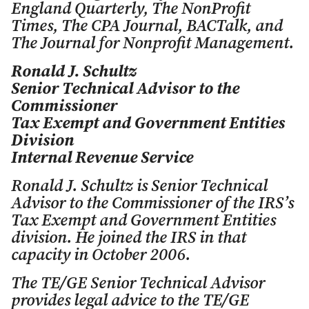
England Quarterly
,
The NonProfit
Times
,
The CPA Journal
,
BACTalk
, and
The Journal for Nonprofit Management.
Ronald J. Schultz
Senior Technical Advisor to the
Commissioner
Tax Exempt and Government Entities
Division
Internal Revenue Service
Ronald J. Schultz is Senior Technical
Advisor to the Commissioner of the IRS’s
Tax Exempt and Government Entities
division. He joined the IRS in that
capacity in October 2006.
The TE/GE Senior Technical Advisor
provides legal advice to the TE/GE