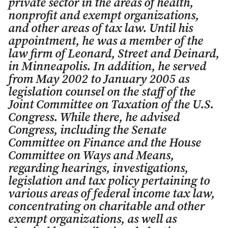
private sector in the areas of health,
nonprofit and exempt organizations,
and other areas of tax law. Until his
appointment, he was a member of the
law firm of Leonard, Street and Deinard,
in Minneapolis. In addition, he served
from May 2002 to January 2005 as
legislation counsel on the staff of the
Joint Committee on Taxation of the U.S.
Congress. While there, he advised
Congress, including the Senate
Committee on Finance and the House
Committee on Ways and Means,
regarding hearings, investigations,
legislation and tax policy pertaining to
various areas of federal income tax law,
concentrating on charitable and other
exempt organizations, as well as