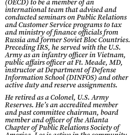
(OECD) to be a member of an
international team that advised and
conducted seminars on Public Relations
and Customer Service programs to tax
and ministry of finance officials from
Russia and former Soviet Bloc Countries.
Preceding IRS, he served with the U.S.
Army as an infantry officer in Vietnam,
public affairs officer at Ft. Meade, MD,
instructor at Department of Defense
Information School (DINFOS) and other
active duty and reserve assignments.
He retired as a Colonel, U.S. Army
Reserves. He’s an accredited member
and past committee chairman, board
member and officer of the Atlanta
Chapter of Public Relations Society of