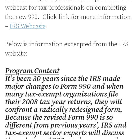
webcast for tax professionals on completing
the new 990. Click link for more information
–
IRS Webcasts
.
Below is information excerpted from the IRS
website:
Program Content
It’s been 30 years since the IRS made
major changes to Form 990 and when
many tax-exempt organizations file
their 2008 tax year returns, they will
confront a radically redesigned form.
Because the revised Form 990 is so
different from previous years’, IRS and
tax-exempt sector experts will discuss