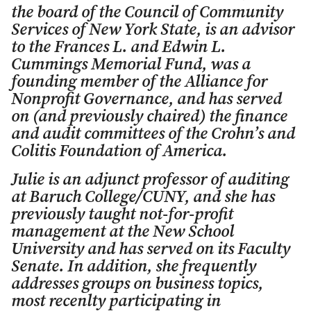
the board of the Council of Community
Services of New York State, is an advisor
to the Frances L. and Edwin L.
Cummings Memorial Fund, was a
founding member of the Alliance for
Nonprofit Governance, and has served
on (and previously chaired) the finance
and audit committees of the Crohn’s and
Colitis Foundation of America.
Julie is an adjunct professor of auditing
at Baruch College/CUNY, and she has
previously taught not-for-profit
management at the New School
University and has served on its Faculty
Senate. In addition, she frequently
addresses groups on business topics,
most recenlty participating in