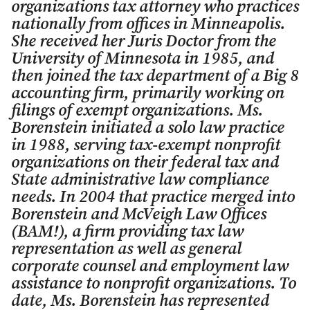
organizations tax attorney who practices
nationally from offices in Minneapolis.
She received her Juris Doctor from the
University of Minnesota in 1985, and
then joined the tax department of a Big 8
accounting firm, primarily working on
filings of exempt organizations. Ms.
Borenstein initiated a solo law practice
in 1988, serving tax-exempt nonprofit
organizations on their federal tax and
State administrative law compliance
needs. In 2004 that practice merged into
Borenstein and McVeigh Law Offices
(BAM!), a firm providing tax law
representation as well as general
corporate counsel and employment law
assistance to nonprofit organizations. To
date, Ms. Borenstein has represented