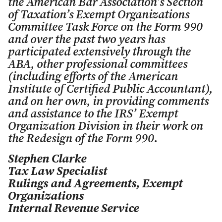
the American Bar Association’s Section
of Taxation’s Exempt Organizations
Committee Task Force on the Form 990
and over the past two years has
participated extensively through the
ABA, other professional committees
(including efforts of the American
Institute of Certified Public Accountant),
and on her own, in providing comments
and assistance to the IRS’ Exempt
Organization Division in their work on
the Redesign of the Form 990.
Stephen Clarke
Tax Law Specialist
Rulings and Agreements, Exempt
Organizations
Internal Revenue Service