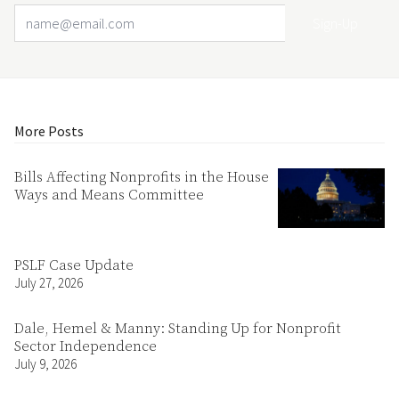
Email Address
Your website url
More Posts
Bills Affecting Nonprofits in the House
Ways and Means Committee
PSLF Case Update
July 27, 2026
Dale, Hemel & Manny: Standing Up for Nonprofit
Sector Independence
July 9, 2026