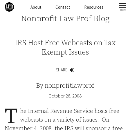
Skip to content
About
Contact
Resources
more
mo
Nonprofit Law Prof Blog
IRS Host Free Webcasts on Tax
Exempt Issues
SHARE
Share
By
nonprofitlawprof
October 26, 2008
T
he Internal Revenue Service hosts free
webcasts on a variety of issues. On
November 4, 2008, the IRS will sponsor a free