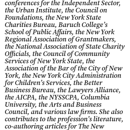
conferences for the Independent Sector,
the Urban Institute, the Council on
Foundations, the New York State
Charities Bureau, Baruch College’s
School of Public Affairs, the New York
Regional Association of Grantmakers,
the National Association of State Charity
Officials, the Council of Community
Services of New York State, the
Association of the Bar of the City of New
York, the New York City Administration
for Children’s Services, the Better
Business Bureau, the Lawyers Alliance,
the AICPA, the NYSSCPA, Columbia
University, the Arts and Business
Council, and various law firms. She also
contributes to the profession’s literature,
co-authoring articles for
The New