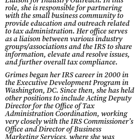
Liaison for Industry Outreach. In this
role, she is responsible for partnering
with the small business community to
provide education and outreach related
to tax administration. Her office serves
as a liaison between various industry
groups/associations and the IRS to share
information, elevate and resolve issues,
and further overall tax compliance.
Grimes began her IRS career in 2000 in
the Executive Development Program in
Washington, DC. Since then, she has held
other positions to include Acting Deputy
Director for the Office of Tax
Administration Coordination, working
very closely with the IRS Commissioner’s
Office and Director of Business
Marketing Services, where she was