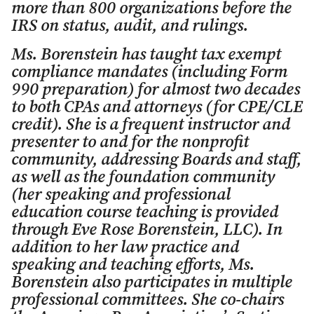
more than 800 organizations before the
IRS on status, audit, and rulings.
Ms. Borenstein has taught tax exempt
compliance mandates (including Form
990 preparation) for almost two decades
to both CPAs and attorneys (for CPE/CLE
credit). She is a frequent instructor and
presenter to and for the nonprofit
community, addressing Boards and staff,
as well as the foundation community
(her speaking and professional
education course teaching is provided
through Eve Rose Borenstein, LLC). In
addition to her law practice and
speaking and teaching efforts, Ms.
Borenstein also participates in multiple
professional committees. She co-chairs