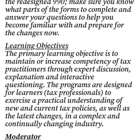
the redesigned 990; make sure you know
what parts of the forms to complete and
answer your questions to help you
become familiar with and prepare for
the changes now.
Learning Objectives
The primary learning objective is to
maintain or increase competency of tax
practitioners through expert discussion,
explanation and interactive
questioning. The programs are designed
for learners (tax professionals) to
exercise a practical understanding of
new and current tax policies, as well as
the latest changes, in a complex and
continually changing industry.
Moderator