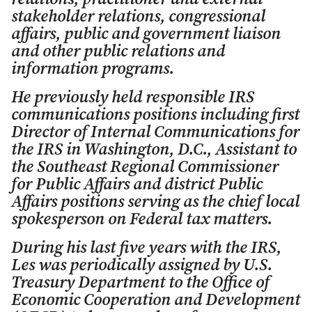
stakeholder relations, congressional
affairs, public and government liaison
and other public relations and
information programs.
He previously held responsible IRS
communications positions including first
Director of Internal Communications for
the IRS in Washington, D.C., Assistant to
the Southeast Regional Commissioner
for Public Affairs and district Public
Affairs positions serving as the chief local
spokesperson on Federal tax matters.
During his last five years with the IRS,
Les was periodically assigned by U.S.
Treasury Department to the Office of
Economic Cooperation and Development