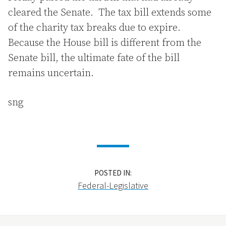
cleared the Senate. The tax bill extends some
of the charity tax breaks due to expire.
Because the House bill is different from the
Senate bill, the ultimate fate of the bill
remains uncertain.
sng
POSTED IN:
Federal-Legislative