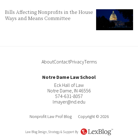
Bills Affecting Nonprofits in the House
Ways and Means Committee
About
Contact
Privacy
Terms
Notre Dame Law School
Eck Hall of Law
Notre Dame
,
IN
46556
574-631-8057
lmayer@nd.edu
Nonprofit Law Prof Blog
Copyright © 2026
Law Blog Design, Strategy & Support By
LexBlog