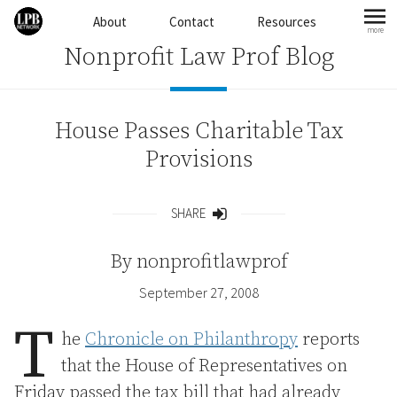
Skip to content
About
Contact
Resources
more
mo
Nonprofit Law Prof Blog
House Passes Charitable Tax
Provisions
SHARE
Share
By
nonprofitlawprof
September 27, 2008
T
he
Chronicle on Philanthropy
reports
that the House of Representatives on
Friday passed the tax bill that had already