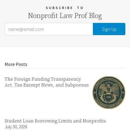
SUBSCRIBE
TO
Nonprofit Law Prof Blog
Email Address
Your website url
More Posts
The Foreign Funding Transparency
Act, Tax-Exempt News, and Subpoenas
Student Loan Borrowing Limits and Nonprofits
July 30, 2026