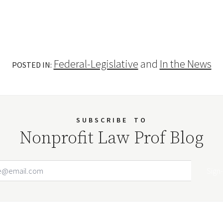
Federal-Legislative
and
In the News
POSTED IN:
SUBSCRIBE
TO
Nonprofit Law Prof Blog
Email Address
Your website url