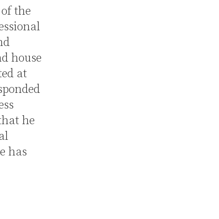
of the
essional
nd
nd house
ted at
sponded
ess
that he
al
e has