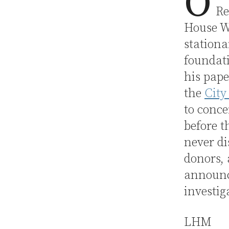
O
Re
House W
stationa
foundat
his pape
the
City
to conce
before 
never di
donors,
announc
investig
LHM