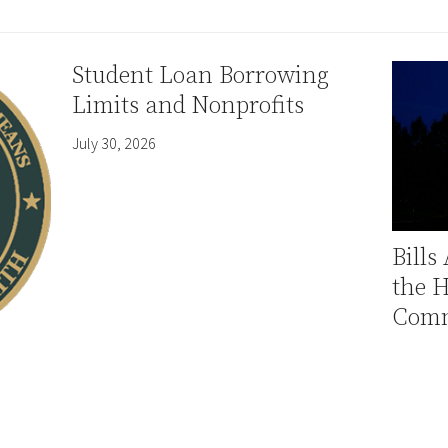
Student Loan Borrowing
Limits and Nonprofits
July 30, 2026
Bills
the 
Comm